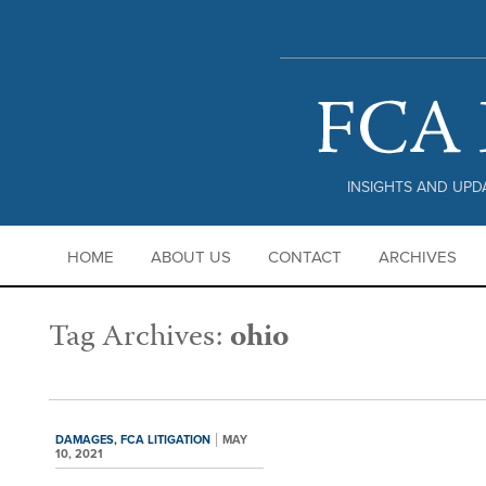
PRIVACY POLICY |
DISCLAIMER
INSIGHTS AND UPDA
HOME
ABOUT US
CONTACT
ARCHIVES
Tag Archives:
ohio
DAMAGES,
FCA LITIGATION
MAY
10, 2021