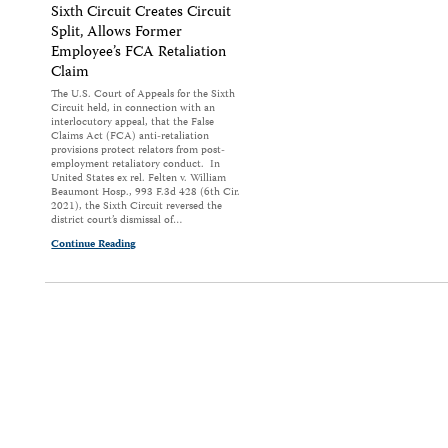
Sixth Circuit Creates Circuit
Split, Allows Former
Employee’s FCA Retaliation
Claim
The U.S. Court of Appeals for the Sixth
Circuit held, in connection with an
interlocutory appeal, that the False
Claims Act (FCA) anti-retaliation
provisions protect relators from post-
employment retaliatory conduct. In
United States ex rel. Felten v. William
Beaumont Hosp., 993 F.3d 428 (6th Cir.
2021), the Sixth Circuit reversed the
district court’s dismissal of…
Continue Reading