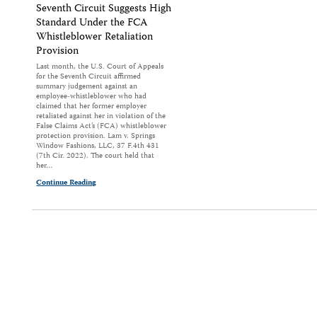
Seventh Circuit Suggests High
Standard Under the FCA
Whistleblower Retaliation
Provision
Last month, the U.S. Court of Appeals
for the Seventh Circuit affirmed
summary judgement against an
employee-whistleblower who had
claimed that her former employer
retaliated against her in violation of the
False Claims Act’s (FCA) whistleblower
protection provision. Lam v. Springs
Window Fashions, LLC, 37 F.4th 431
(7th Cir. 2022). The court held that
her…
Continue Reading