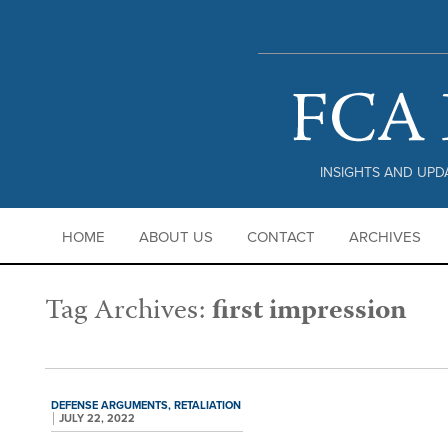
PRIVACY POLICY |
DISCLAIMER
INSIGHTS AND UPDA
HOME
ABOUT US
CONTACT
ARCHIVES
Tag Archives:
first impression
DEFENSE ARGUMENTS,
RETALIATION
JULY 22, 2022