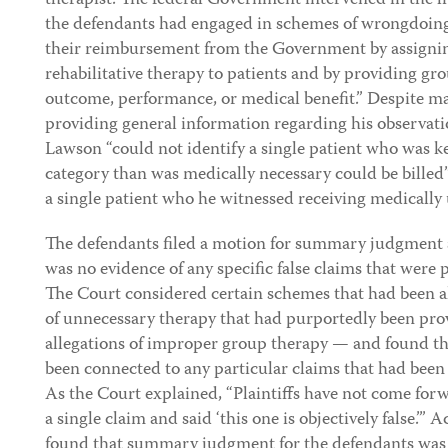
therapist. The federal Government intervened in the li
the defendants had engaged in schemes of wrongdoin
their reimbursement from the Government by assigning
rehabilitative therapy to patients and by providing gr
outcome, performance, or medical benefit.” Despite ma
providing general information regarding his observatio
Lawson “could not identify a single patient who was k
category than was medically necessary could be billed”
a single patient who he witnessed receiving medically 
The defendants filed a motion for summary judgment a
was no evidence of any specific false claims that were
The Court considered certain schemes that had been a
of unnecessary therapy that had purportedly been prov
allegations of improper group therapy — and found tha
been connected to any particular claims that had bee
As the Court explained, “Plaintiffs have not come for
a single claim and said ‘this one is objectively false.’” 
found that summary judgment for the defendants was 