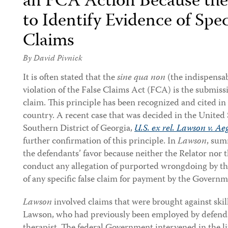
an FCA Action Because the P
to Identify Evidence of Spec
Claims
By
David Pivnick
It is often stated that the
sine qua non
(the indispensab
violation of the False Claims Act (FCA) is the submissi
claim. This principle has been recognized and cited in
country. A recent case that was decided in the United S
Southern District of Georgia,
U.S. ex rel. Lawson v. Aeg
further confirmation of this principle. In
Lawson
, sum
the defendants’ favor because neither the Relator nor
conduct any allegation of purported wrongdoing by th
of any specific false claim for payment by the Governm
Lawson
involved claims that were brought against skil
Lawson, who had previously been employed by defendan