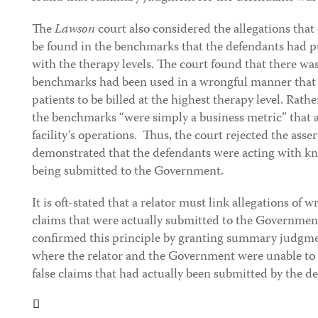
The
Lawson
court also considered the allegations tha
be found in the benchmarks that the defendants had p
with the therapy levels. The court found that there wa
benchmarks had been used in a wrongful manner that 
patients to be billed at the highest therapy level. Rathe
the benchmarks “were simply a business metric” that a
facility’s operations. Thus, the court rejected the ass
demonstrated that the defendants were acting with kn
being submitted to the Government.
It is oft-stated that a relator must link allegations of 
claims that were actually submitted to the Governmen
confirmed this principle by granting summary judgmen
where the relator and the Government were unable to 
false claims that had actually been submitted by the d
Tweet
Like
Email
Share
this