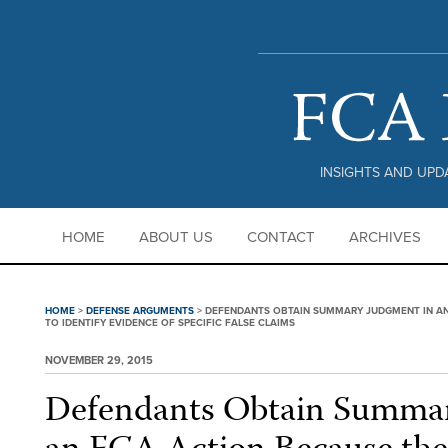
PRIVACY POLICY |
DISCLAIMER
INSIGHTS AND UPDA
HOME
ABOUT US
CONTACT
ARCHIVES
HOME
>
DEFENSE ARGUMENTS
>
DEFENDANTS OBTAIN SUMMARY JUDGMENT IN AN 
TO IDENTIFY EVIDENCE OF SPECIFIC FALSE CLAIMS
NOVEMBER 29, 2015
Defendants Obtain Summar