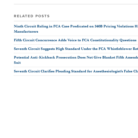
this
this
this
post
post
post
post
on
RELATED POSTS
LinkedIn
Ninth Circuit Ruling in FCA Case Predicated on 340B Pricing Violations H
Manufacturers
Fifth Circuit Concurrence Adds Voice to FCA Constitutionality Questions
Seventh Circuit Suggests High Standard Under the FCA Whistleblower Ret
Potential Anti-Kickback Prosecution Does Not Give Blanket Fifth Amendm
Suit
Seventh Circuit Clarifies Pleading Standard for Anesthesiologist’s False C